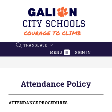
Skip
to
content
Galion
City
Schools
-
TRANSLATE
SEARCH SITE
Believe.
SIGN IN
MENU
Achieve.
Succeed
Attendance Policy
ATTENDANCE PROCEDURES 