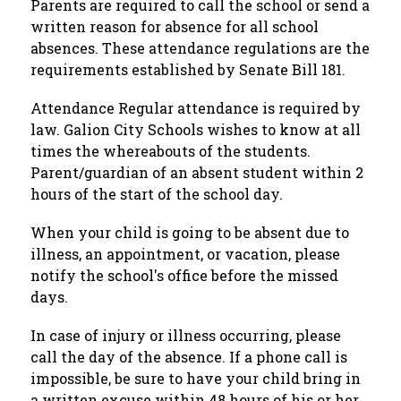
Parents are required to call the school or send a 
written reason for absence for all school 
absences. These attendance regulations are the 
requirements established by Senate Bill 181.
Attendance Regular attendance is required by 
law. Galion City Schools wishes to know at all 
times the whereabouts of the students. 
Parent/guardian of an absent student within 2 
hours of the start of the school day. 
When your child is going to be absent due to 
illness, an appointment, or vacation, please 
notify the school's office before the missed 
days.
In case of injury or illness occurring, please 
call the day of the absence. If a phone call is 
impossible, be sure to have your child bring in 
a written excuse within 48 hours of his or her 