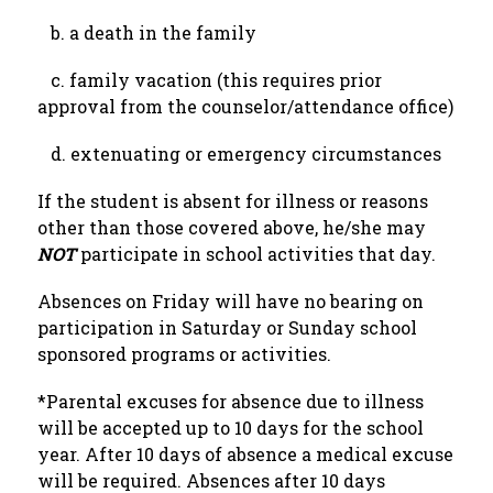
   b. a death in the family
   c. family vacation (this requires prior 
approval from the counselor/attendance office)
   d. extenuating or emergency circumstances
If the student is absent for illness or reasons 
other than those covered above, he/she may 
NOT 
participate in school activities that day.
Absences on Friday will have no bearing on 
participation in Saturday or Sunday school 
sponsored programs or activities.
*Parental excuses for absence due to illness 
will be accepted up to 10 days for the school 
year. After 10 days of absence a medical excuse 
will be required. Absences after 10 days 