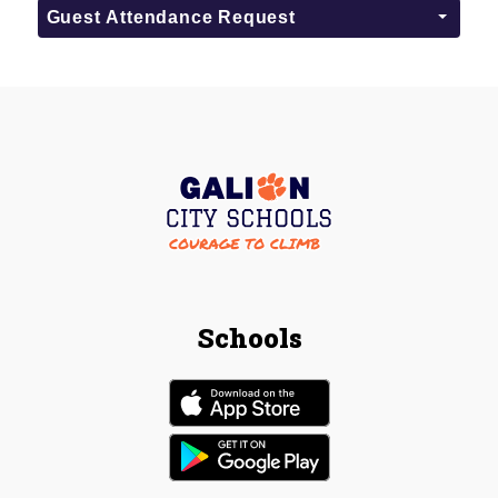
Guest Attendance Request
Schools