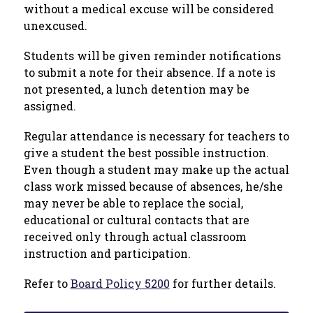
without a medical excuse will be considered 
unexcused. 
Students will be given reminder notifications 
to submit a note for their absence. If a note is 
not presented, a lunch detention may be 
assigned.
Regular attendance is necessary for teachers to 
give a student the best possible instruction. 
Even though a student may make up the actual 
class work missed because of absences, he/she 
may never be able to replace the social, 
educational or cultural contacts that are 
received only through actual classroom 
instruction and participation.
Refer to 
Board Policy 5200
 for further details. 