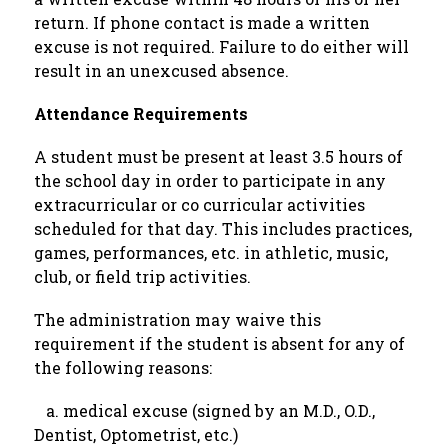
return. If phone contact is made a written 
excuse is not required. Failure to do either will 
result in an unexcused absence.
Attendance Requirements
A student must be present at least 3.5 hours of 
the school day in order to participate in any 
extracurricular or co curricular activities 
scheduled for that day. This includes practices, 
games, performances, etc. in athletic, music, 
club, or field trip activities.
The administration may waive this 
requirement if the student is absent for any of 
the following reasons:
   a. medical excuse (signed by an M.D., O.D., 
Dentist, Optometrist, etc.)