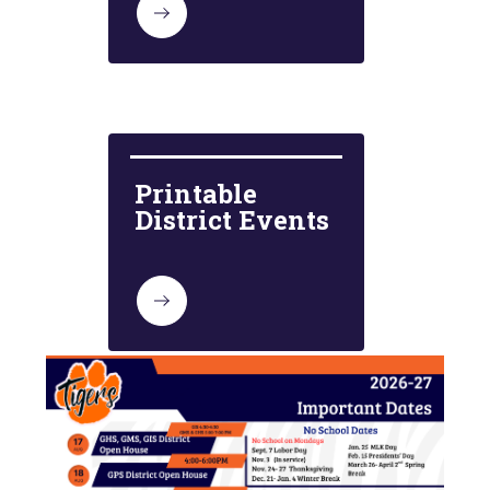
Printable 
District Events