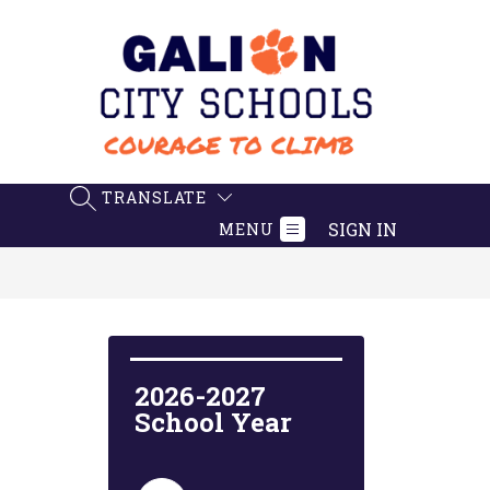
Skip
to
content
Galion
City
Schools
-
TRANSLATE
SEARCH SITE
Believe.
SIGN IN
MENU
Achieve.
Succeed
2026-2027 
School Year