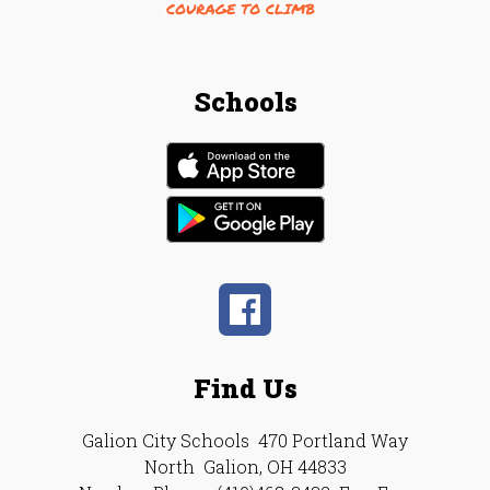
Schools
Find Us
Galion City Schools
470 Portland Way
North
Galion, OH 44833