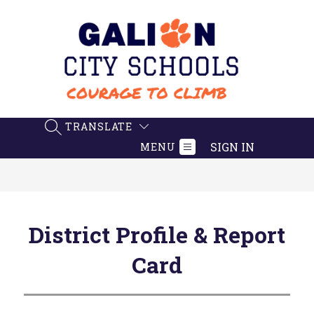
Skip
to
content
Galion
City
Schools
-
TRANSLATE
SEARCH SITE
Believe.
SIGN IN
MENU
Achieve.
Succeed
District Profile & Report
Card