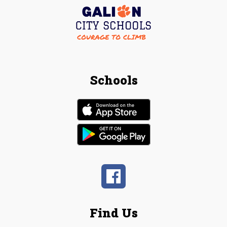
Schools
Find Us