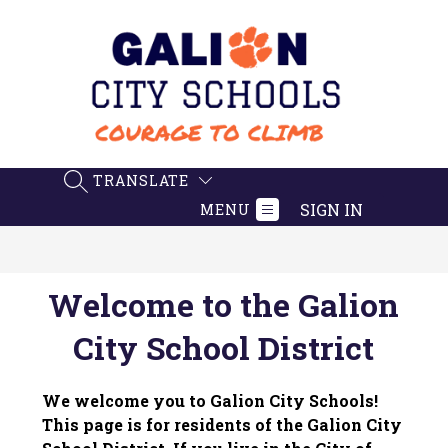
Skip
to
content
Galion
City
Schools
-
TRANSLATE
SEARCH SITE
Believe.
SIGN IN
MENU
Achieve.
Succeed
Welcome to the Galion
City School District
We welcome you to Galion City Schools! 
This page is for residents of the Galion City 