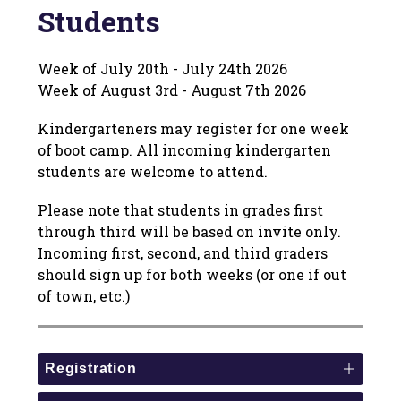
Students
Week of July 20th - July 24th 2026
Week of August 3rd - August 7th 2026
Kindergarteners may register for one week 
of boot camp. All incoming kindergarten 
students are welcome to attend.
Please note that students in grades first 
through third will be based on invite only. 
Incoming first, second, and third graders 
should sign up for both weeks (or one if out 
of town, etc.)
Registration