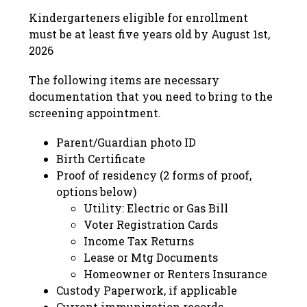
Kindergarteners eligible for enrollment 
must be at least five years old by August 1st, 
2026
The following items are necessary 
documentation that you need to bring to the 
screening appointment.
Parent/Guardian photo ID
Birth Certificate
Proof of residency (2 forms of proof, 
options below)
Utility: Electric or Gas Bill
Voter Registration Cards
Income Tax Returns
Lease or Mtg Documents
Homeowner or Renters Insurance
Custody Paperwork, if applicable 
Current immunization records