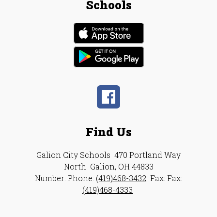
Schools
Find Us
Galion City Schools
470 Portland Way
North
Galion, OH 44833
Number:
Phone:
(419)468-3432
Fax:
Fax:
(419)468-4333