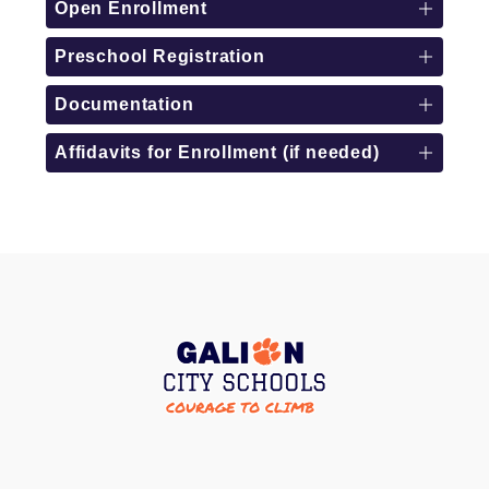
Open Enrollment
Preschool Registration
Documentation
Affidavits for Enrollment (if needed)