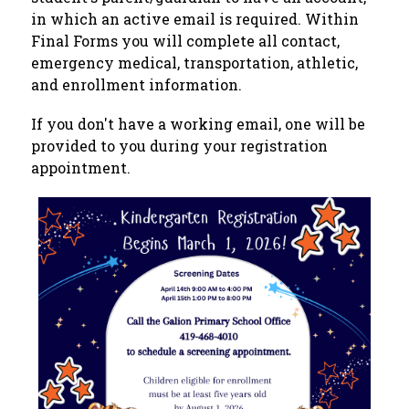
in which an active email is required. Within 
Final Forms you will complete all contact, 
emergency medical, transportation, athletic, 
and enrollment information.
If you don't have a working email, one will be 
provided to you during your registration 
appointment.