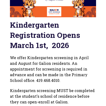
Kindergarten
Registration Opens
March 1st, 2026
We offer Kindergarten screening in April 
and August for Galion residents. An 
appointment for screening is required in 
advance and can be made in the Primary 
School office. 419.468.4010.
Kindergarten screening MUST be completed 
at the student's school of residence before 
they can open-enroll at Galion.