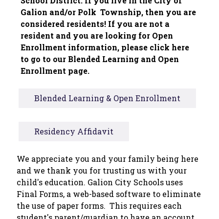
School District. If you live in the City of 
Galion and/or Polk  Township, then you are 
considered residents! If you are not a 
resident and you are looking for Open 
Enrollment information, please click here 
to go to our Blended Learning and Open 
Enrollment page.
Blended Learning & Open Enrollment
Residency Affidavit
We appreciate you and your family being here 
and we thank you for trusting us with your 
child's education. Galion City Schools uses 
Final Forms, a web-based software to eliminate 
the use of paper forms.  This requires each 
student's parent/guardian to have an account, 