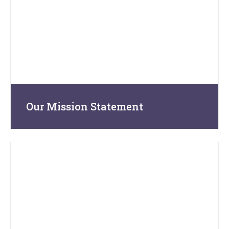
Our Mission Statement