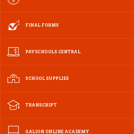
FINAL FORMS
PAYSCHOOLS CENTRAL
SCHOOL SUPPLIES
TRANSCRIPT
GALION ONLINE ACADEMY