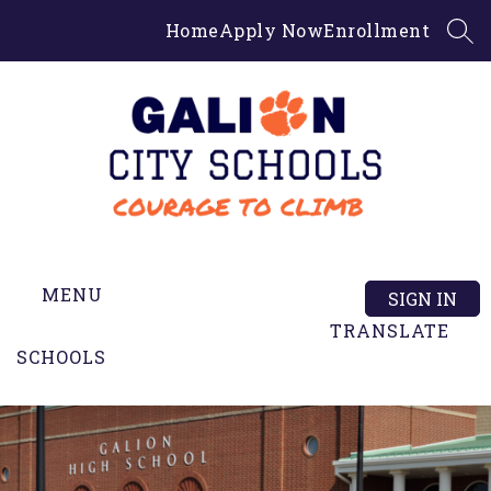
Skip
Home
Apply Now
Enrollment
to
SEA
content
Galion
High
MENU
School
SIGN IN
-
TRANSLATE
SCHOOLS