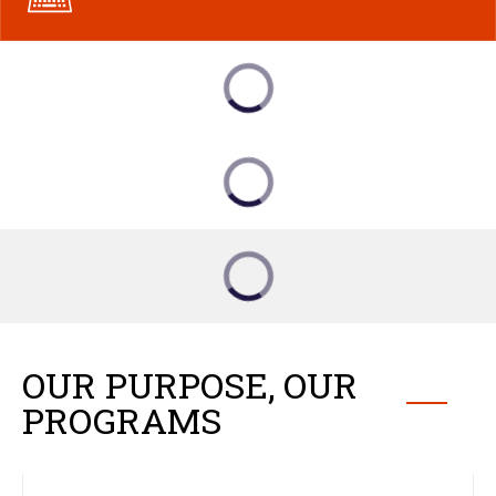
OUR PURPOSE, OUR
PROGRAMS