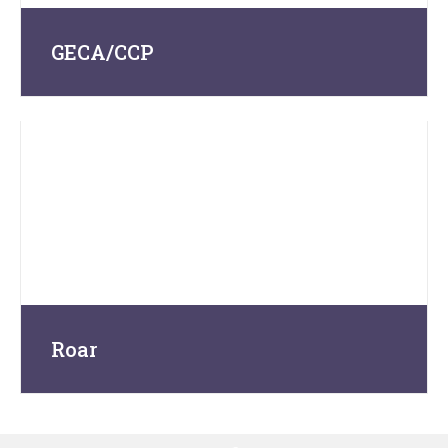
GECA/CCP
Roar