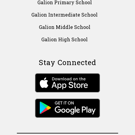
Galion Primary School
Galion Intermediate School
Galion Middle School
Galion High School
Stay Connected