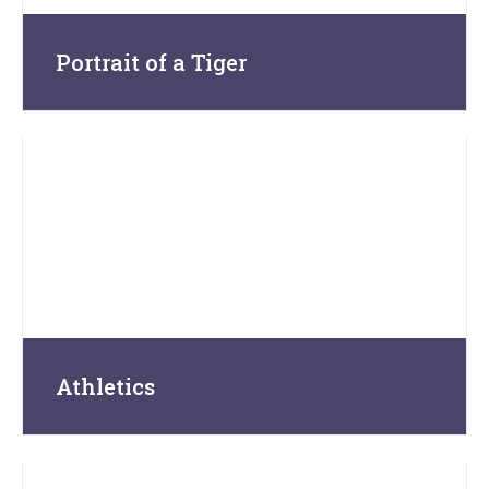
Portrait of a Tiger
Athletics