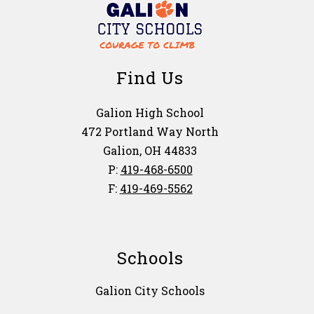
Find Us
Galion High School
472 Portland Way North
Galion, OH 44833
P:
419-468-6500
F:
419-469-5562
Schools
Galion City Schools