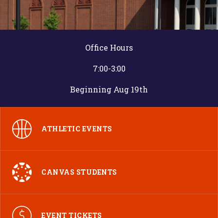
Office Hours
7:00-3:00
Beginning Aug 19th
ATHLETIC EVENTS
CANVAS STUDENTS
EVENT TICKETS