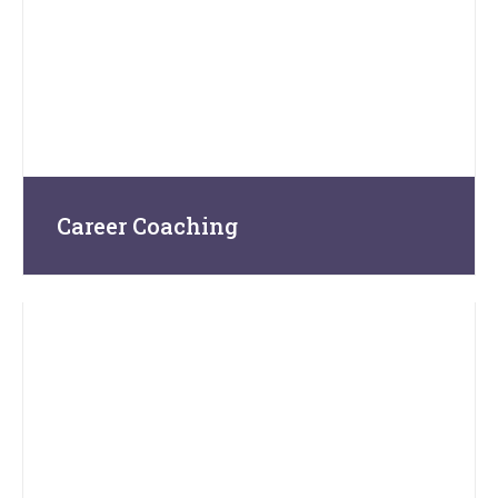
Career Coaching